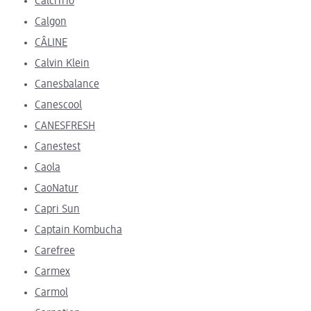
CalciTrio
Calgon
CÂLINE
Calvin Klein
Canesbalance
Canescool
CANESFRESH
Canestest
Caola
CaoNatur
Capri Sun
Captain Kombucha
Carefree
Carmex
Carmol