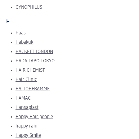
GYNOPHILUS
H
Haas
Habakuk
HACKETT LONDON
HADA LABO TOKYO
HAIR CHEMIST
Hair Clinic
HALLOHEBAMME
HAMAC
Hansaplast
Happy Hair people
happy rain
Happy Smile