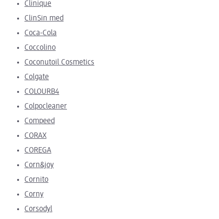
Clinique
ClinSin med
Coca-Cola
Coccolino
Coconutoil Cosmetics
Colgate
COLOURB4
Colpocleaner
Compeed
CORAX
COREGA
Corn&joy
Cornito
Corny
Corsodyl