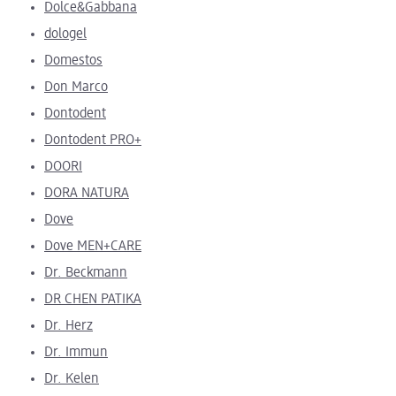
Dolce&Gabbana
dologel
Domestos
Don Marco
Dontodent
Dontodent PRO+
DOORI
DORA NATURA
Dove
Dove MEN+CARE
Dr. Beckmann
DR CHEN PATIKA
Dr. Herz
Dr. Immun
Dr. Kelen