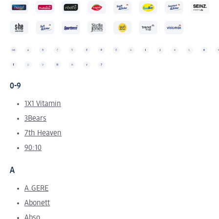
0-9
1X1 Vitamin
3Bears
7th Heaven
90:10
A
A.GERE
Abonett
Abso