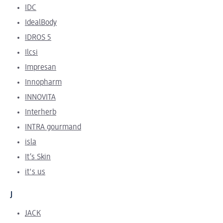
IDC
IdealBody
IDROS 5
Ilcsi
Impresan
Innopharm
INNOVITA
Interherb
INTRA gourmand
isla
It’s Skin
it's us
J
JACK