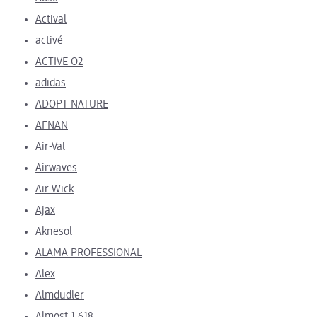
Actival
activé
ACTIVE O2
adidas
ADOPT NATURE
AFNAN
Air-Val
Airwaves
Air Wick
Ajax
Aknesol
ALAMA PROFESSIONAL
Alex
Almdudler