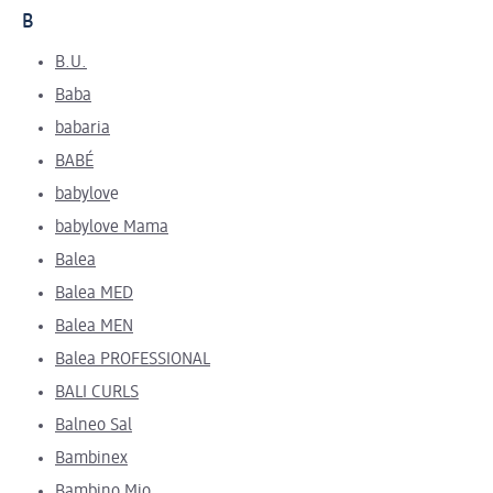
B
B.U.
Baba
babaria
BABÉ
babylov
e
babylove Mama
Balea
Balea MED
Balea MEN
Balea PROFESSIONAL
BALI CURLS
Balneo Sal
Bambinex
Bambino Mio