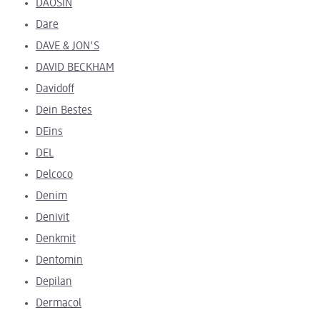
DAOSIN
Dare
DAVE & JON'S
DAVID BECKHAM
Davidoff
Dein Bestes
DEins
DEL
Delcoco
Denim
Denivit
Denkmit
Dentomin
Depilan
Dermacol