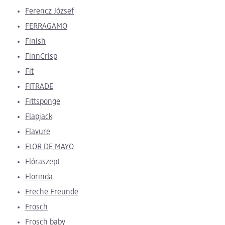
Ferencz József
FERRAGAMO
Finish
FinnCrisp
Fit
FITRADE
Fittsponge
Flapjack
Flavure
FLOR DE MAYO
Flóraszept
Florinda
Freche Freunde
Frosch
Frosch baby