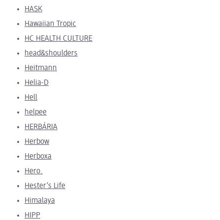
HASK
Hawaiian Tropic
HC HEALTH CULTURE
head&shoulders
Heitmann
Helia-D
Hell
helpee
HERBÁRIA
Herbow
Herboxa
Hero.
Hester’s Life
Himalaya
HIPP