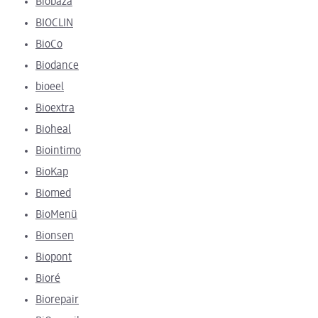
Biobaza
BIOCLIN
BioCo
Biodance
bioeel
Bioextra
Bioheal
Biointimo
BioKap
Biomed
BioMenü
Bionsen
Biopont
Bioré
Biorepair