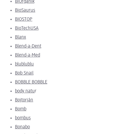
BiOrganik
BioSaurus
BIOSTOP
BioTechUSA
Blanx
Blend-a-Dent
Blend-a-Med
blublublu
Bob Snail
BOBBLE BOBBLE
body natu
r
Bojtorján
Bomb
bombus
Bonabo