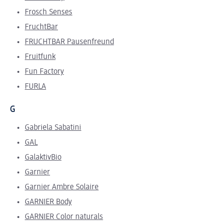
Frosch Senses
FruchtBar
FRUCHTBAR Pausenfreund
Fruitfunk
Fun Factory
FURLA
G
Gabriela Sabatini
GAL
GalaktivBio
Garnier
Garnier Ambre Solaire
GARNIER Body
GARNIER Color naturals