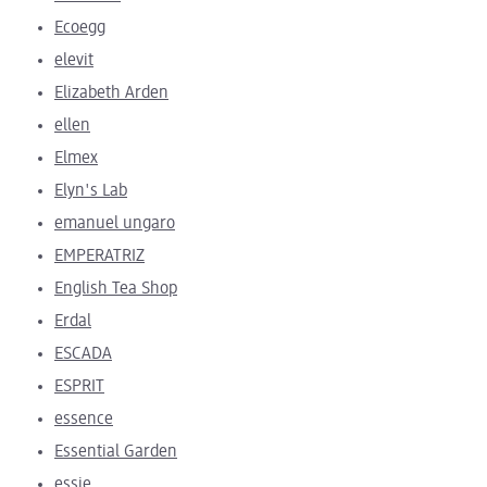
Ecoegg
elevit
Elizabeth Arden
ellen
Elmex
Elyn's Lab
emanuel ungaro
EMPERATRIZ
English Tea Shop
Erdal
ESCADA
ESPRIT
essence
Essential Garden
essie