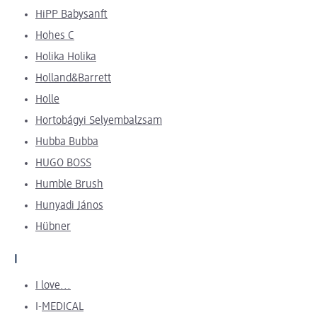
HiPP Babysanft
Hohes C
Holika Holika
Holland&Barrett
Holle
Hortobágyi Selyembalzsam
Hubba Bubba
HUGO BOSS
Humble Brush
Hunyadi János
Hübner
I
I love...
I-
MEDICAL