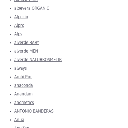
Almost 1.618
aloevera ORGANIC
Alpecin
Alpro
Alps
alverde BABY
alverde MEN
alverde NATURKOSMETIK
always
Ambi Pur
anaconda
Anandam
andmetics
ANTONIO BANDERAS
Anua