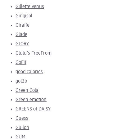
Gillette Venus
Gingisol
Giraffe
Glade
GLORY
Glulu’s FreeFrom
GoFit
good calories
got2b
Green Cola
Green emotion
GREENS of DAISY
Guess
Gullon
GUM