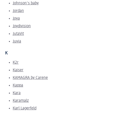
Johnson's baby
Jordan
Joya
Joydivision
JutaVit
Juvia
K
K2r
Kaiser
KAMAGRA by Carene
Kappa
Kara
Karamalz
Karl Lagerfeld