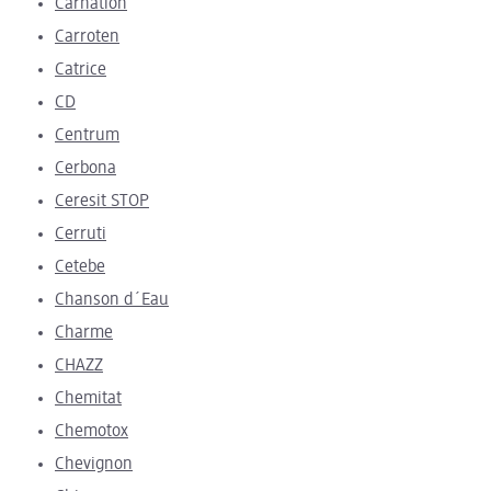
Carnation
Carroten
Catrice
CD
Centrum
Cerbona
Ceresit STOP
Cerruti
Cetebe
Chanson d´Eau
Charme
CHAZZ
Chemitat
Chemotox
Chevignon