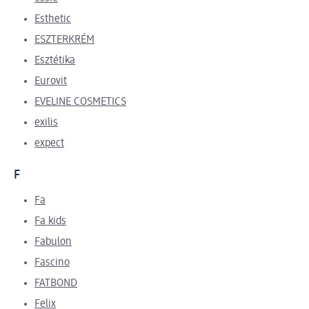
Esthetic
ESZTERKRÉM
Esztétika
Eurovit
EVELINE COSMETICS
exilis
expect
F
Fa
Fa kids
Fabulon
Fascino
FATBOND
Felix