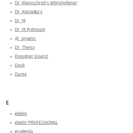
Dr. Kleinschrod's Wörishofener
Dr. Konopka's
Dr. M
Dr. M Prémium
d
r. organic
Dr. Theiss
Dresdner Essenz
Duck
Durex
E
ebelin
ebelin PROFESSIONAL
ecodenta