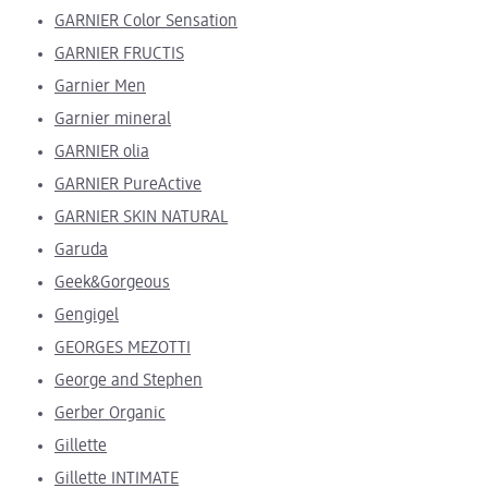
GARNIER Color Sensation
GARNIER FRUCTIS
Garnier Men
Garnier mineral
GARNIER olia
GARNIER PureActive
GARNIER SKIN NATURAL
Garuda
Geek&Gorgeous
Gengigel
GEORGES MEZOTTI
George and Stephen
Gerber Organic
Gillette
Gillette INTIMATE