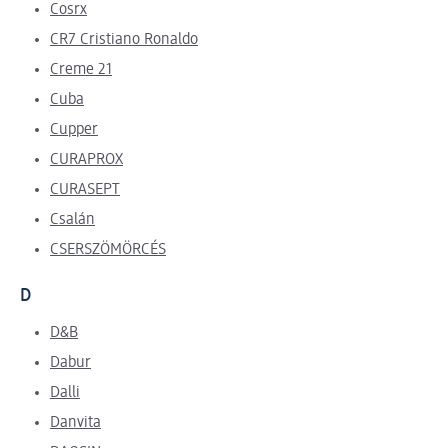
Cosrx
CR7 Cristiano Ronaldo
Creme 21
Cuba
Cupper
CURAPROX
CURASEPT
Csalán
CSERSZÖMÖRCÉS
D
D&B
Dabur
Dalli
Danvita