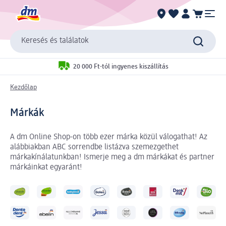
Keresés és találatok
20 000 Ft-tól ingyenes kiszállítás
Kezdőlap
Márkák
A dm Online Shop-on több ezer márka közül válogathat! Az
alábbiakban ABC sorrendbe listázva szemezgethet
márkakínálatunkban! Ismerje meg a dm márkákat és partner
márkáinkat egyaránt!