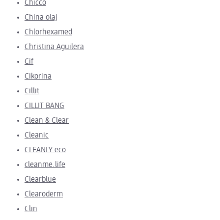
Chicco
China olaj
Chlorhexamed
Christina Aguilera
Cif
Cikorina
Cillit
CILLIT BANG
Clean & Clear
Cleanic
CLEANLY eco
cleanme.life
Clearblue
Clearoderm
Clin