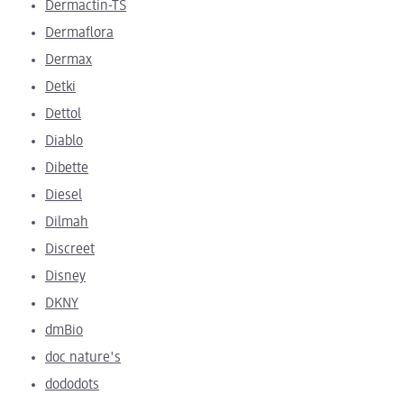
Dermactin-TS
Dermaflora
Dermax
Detki
Dettol
Diablo
Dibette
Diesel
Dilmah
Discreet
Disney
DKNY
dmBio
doc nature's
dododots