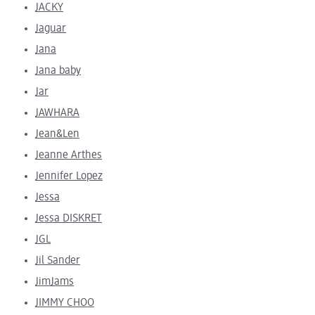
JACKY
Jaguar
Jana
Jana baby
Jar
JAWHARA
Jean&Len
Jeanne Arthes
Jennifer Lopez
Jessa
Jessa DISKRET
JGL
Jil Sander
JimJams
JIMMY CHOO