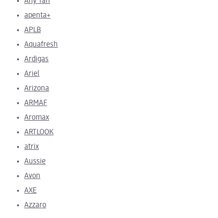
Any Tan
apenta+
APLB
Aquafresh
Ardigas
Ariel
Arizona
ARMAF
Aromax
ARTLOOK
atrix
Aussie
Avon
AXE
Azzaro