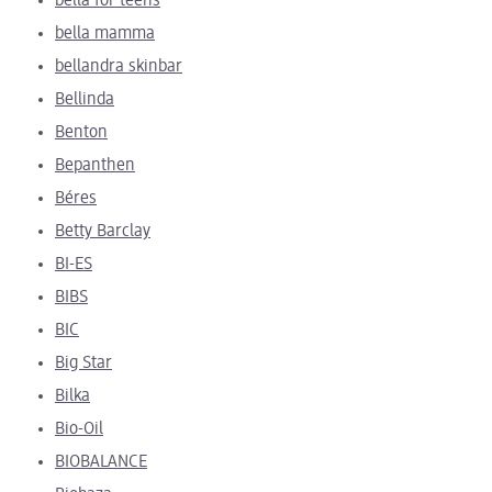
bella for teens
bella mamma
bellandra skinbar
Bellinda
Benton
Bepanthen
Béres
Betty Barclay
BI-ES
BIBS
BIC
Big Star
Bilka
Bio-Oil
BIOBALANCE