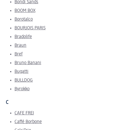
Bondi Sands
BOOM BOX
Borotalco
B
OURJOIS PARIS
Bradolife
Braun
Bref
Bruno Banani
Bugatti
BULLDOG
Byrokko
C
CAFE FREI
Caffé Borbone