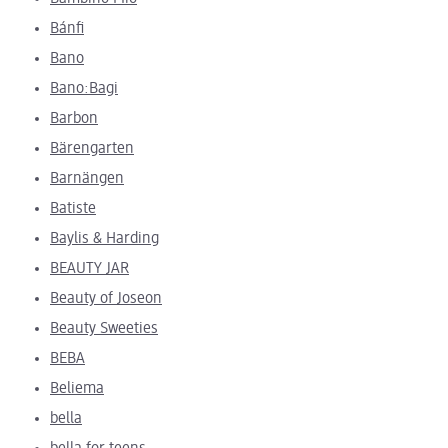
Bánfi
Bano
Bano:Bagi
Barbon
Bärengarten
Barnängen
Batiste
Baylis & Harding
BEAUTY JAR
Beauty of Joseon
Beauty Sweeties
BEBA
Beliema
bella